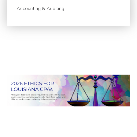
Accounting & Auditing