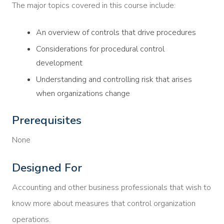
The major topics covered in this course include:
An overview of controls that drive procedures
Considerations for procedural control
development
Understanding and controlling risk that arises
when organizations change
Prerequisites
None
Designed For
Accounting and other business professionals that wish to
know more about measures that control organization
operations.