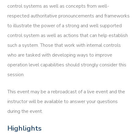
control systems as well as concepts from well-
respected authoritative pronouncements and frameworks
to illustrate the power of a strong and well supported
control system as well as actions that can help establish
such a system. Those that work with internal controls
who are tasked with developing ways to improve
operation level capabilities should strongly consider this
session.
This event may be a rebroadcast of a live event and the
instructor will be available to answer your questions
during the event.
Highlights