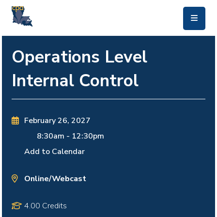
skip to main content
Operations Level
Internal Control
February 26, 2027
8:30am
-
12:30pm
Add to Calendar
Online/Webcast
4.00 Credits