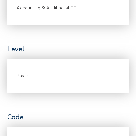
Accounting & Auditing (4.00)
Level
Basic
Code