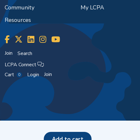
Community
My LCPA
Resources
Join
Search
LCPA Connect
Join
Cart
Login
0
Copyright ©2026
add to cart