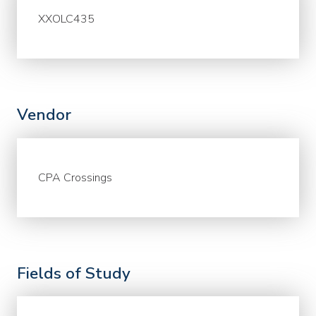
XXOLC435
Vendor
CPA Crossings
Fields of Study