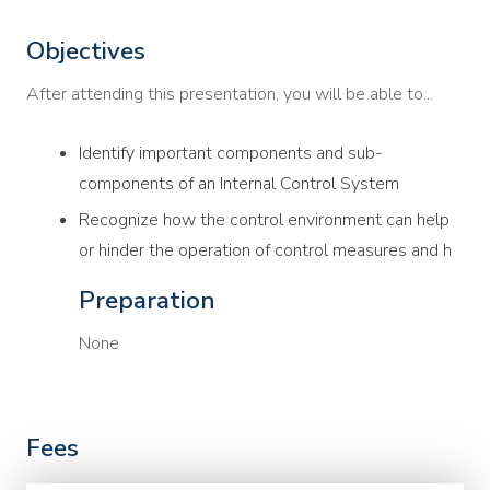
Objectives
After attending this presentation, you will be able to...
Identify important components and sub-
components of an Internal Control System
Recognize how the control environment can help
or hinder the operation of control measures and h
Preparation
None
Fees