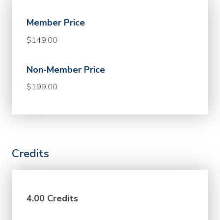
Member Price
$149.00
Non-Member Price
$199.00
Credits
4.00 Credits