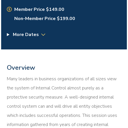
Member Price $149.00
Non-Member Price $199.00
More Dates
Overview
Many leaders in business organizations of all sizes view
the system of Internal Control almost purely as a
protective security measure. A well-designed internal
control system can and will drive all entity objectives
which includes successful operations. This session uses
information gathered from years of creating internal