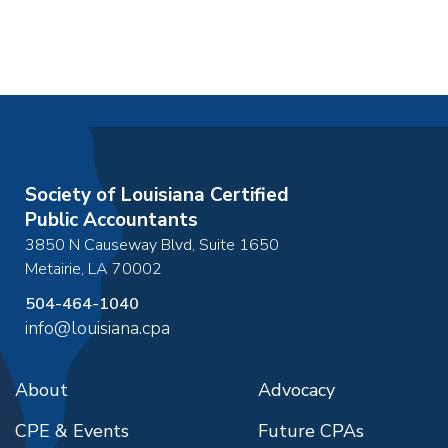
Society of Louisiana Certified
Public Accountants
3850 N Causeway Blvd, Suite 1650
Metairie
,
LA
70002
504-464-1040
info@louisiana.cpa
About
Advocacy
CPE & Events
Future CPAs