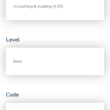
Accounting & Auditing (4.00)
Level
Basic
Code