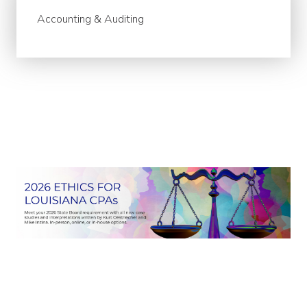
Accounting & Auditing