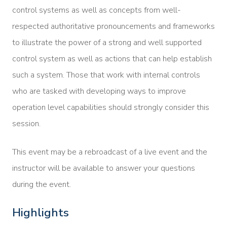
control systems as well as concepts from well-
respected authoritative pronouncements and frameworks
to illustrate the power of a strong and well supported
control system as well as actions that can help establish
such a system. Those that work with internal controls
who are tasked with developing ways to improve
operation level capabilities should strongly consider this
session.
This event may be a rebroadcast of a live event and the
instructor will be available to answer your questions
during the event.
Highlights