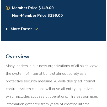
Member Price $149.00
Non-Member Price $199.00
More Dates
Overview
Many leaders in business organizations of all sizes view
the system of Internal Control almost purely as a
protective security measure. A well-designed internal
control system can and will drive all entity objectives
which includes successful operations. This session uses
information gathered from years of creating internal