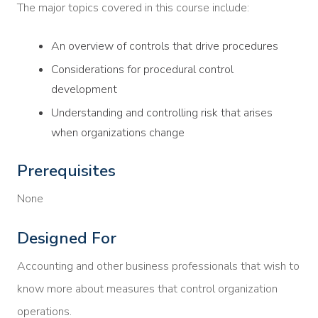
The major topics covered in this course include:
An overview of controls that drive procedures
Considerations for procedural control
development
Understanding and controlling risk that arises
when organizations change
Prerequisites
None
Designed For
Accounting and other business professionals that wish to
know more about measures that control organization
operations.