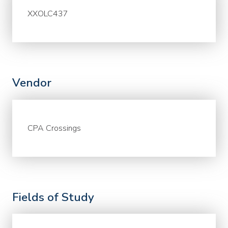
XXOLC437
Vendor
CPA Crossings
Fields of Study