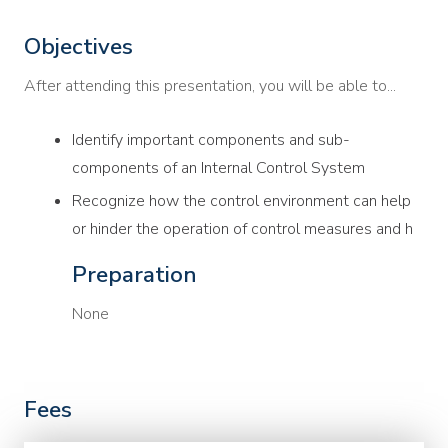
Objectives
After attending this presentation, you will be able to...
Identify important components and sub-
components of an Internal Control System
Recognize how the control environment can help
or hinder the operation of control measures and h
Preparation
None
Fees