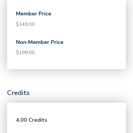
Member Price
$149.00
Non-Member Price
$199.00
Credits
4.00 Credits