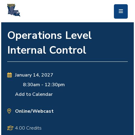
skip to main content
Operations Level
Internal Control
January 14, 2027
8:30am
-
12:30pm
Add to Calendar
Online/Webcast
4.00 Credits