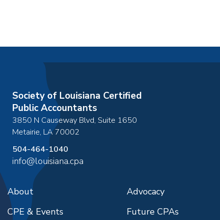
Society of Louisiana Certified
Public Accountants
3850 N Causeway Blvd, Suite 1650
Metairie
,
LA
70002
504-464-1040
info@louisiana.cpa
About
Advocacy
CPE & Events
Future CPAs