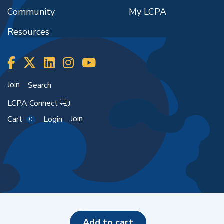
Community
My LCPA
Resources
Join
Search
LCPA Connect
Join
Cart
Login
0
Copyright ©2026
add to cart