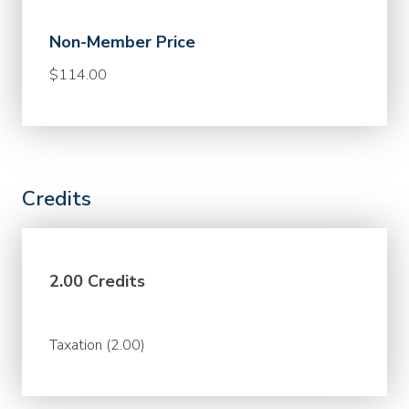
Non-Member Price
$114.00
Credits
2.00 Credits
Taxation (2.00)