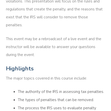
violations. This presentation will focus on the rules and
regulations that create the penalty, and the reasons that
exist that the IRS will consider to remove those
penalties.
This event may be a rebroadcast of a live event and the
instructor will be available to answer your questions
during the event.
Highlights
The major topics covered in this course include:
The authority of the IRS in assessing tax penalties.
The types of penalties that can be removed.
The process the IRS uses to evaluate penalty