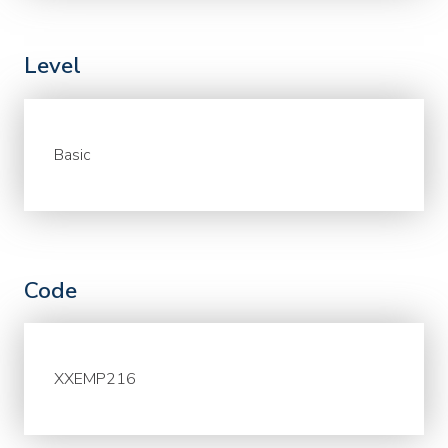
Level
Basic
Code
XXEMP216