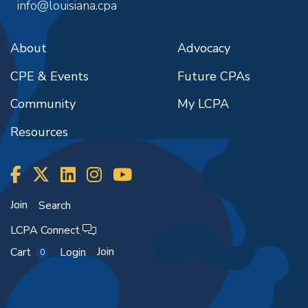
info@louisiana.cpa
About
Advocacy
CPE & Events
Future CPAs
Community
My LCPA
Resources
Join
Search
LCPA Connect
Join
Cart
Login
0