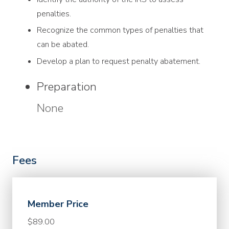
penalties.
Recognize the common types of penalties that
can be abated.
Develop a plan to request penalty abatement.
Preparation
None
Fees
Member Price
$89.00