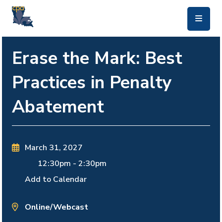
skip to main content
Erase the Mark: Best
Practices in Penalty
Abatement
March 31, 2027
12:30pm
-
2:30pm
Add to Calendar
Online/Webcast