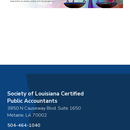
Society of Louisiana Certified
Public Accountants
3850 N Causeway Blvd, Suite 1650
Metairie
,
LA
70002
504-464-1040