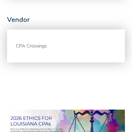
Vendor
CPA Crossings