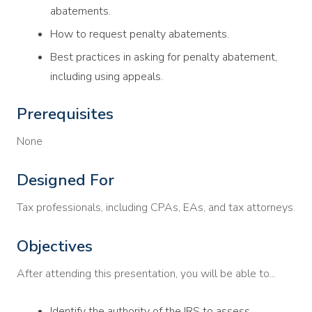
abatements.
How to request penalty abatements.
Best practices in asking for penalty abatement,
including using appeals.
Prerequisites
None
Designed For
Tax professionals, including CPAs, EAs, and tax attorneys.
Objectives
After attending this presentation, you will be able to...
Identify the authority of the IRS to assess