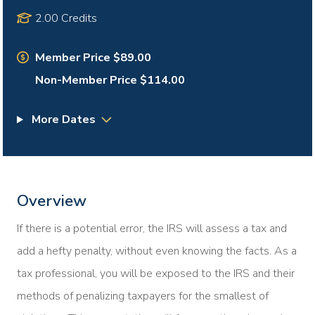
2.00 Credits
Member Price $89.00
Non-Member Price $114.00
More Dates
Overview
If there is a potential error, the IRS will assess a tax and
add a hefty penalty, without even knowing the facts. As a
tax professional, you will be exposed to the IRS and their
methods of penalizing taxpayers for the smallest of