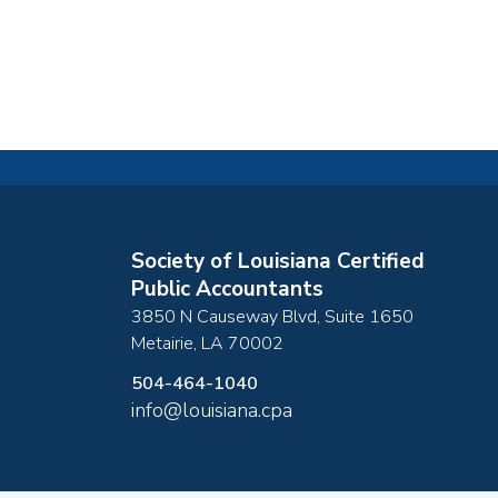
Society of Louisiana Certified
Public Accountants
3850 N Causeway Blvd, Suite 1650
Metairie
,
LA
70002
504-464-1040
info@louisiana.cpa