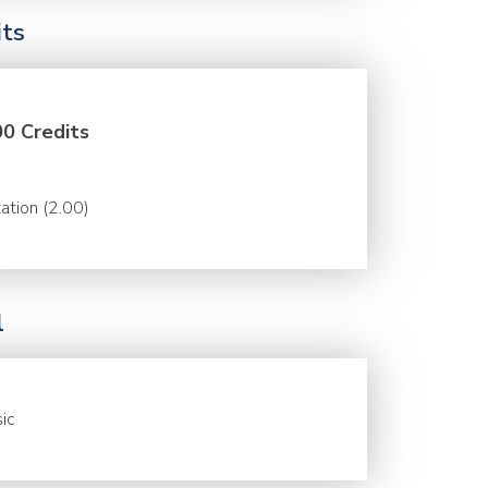
its
00 Credits
ation (2.00)
l
ic