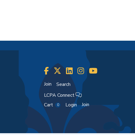
Join
Search
LCPA Connect
Join
Cart
Login
0