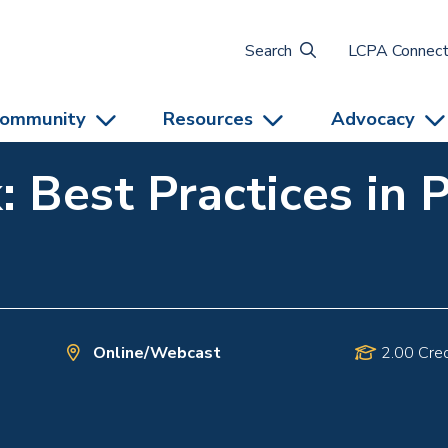
Search
LCPA Connec
ommunity
Resources
Advocacy
: Best Practices in 
Online/Webcast
2.00 Cred