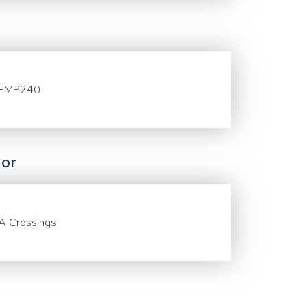
EMP240
or
A Crossings