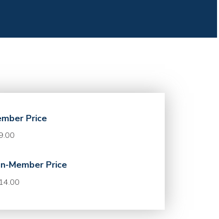
mber Price
9.00
n-Member Price
14.00