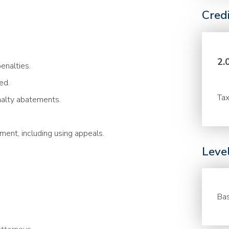
Cred
2.
enalties.
ed.
Tax
nalty abatements.
ment, including using appeals.
Leve
Bas