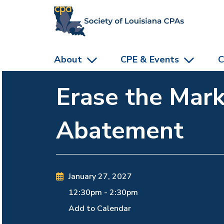
skip to main content
About
CPE & Events
C
Erase the Mark
Abatement
January 27, 2027
12:30pm
-
2:30pm
Add to Calendar