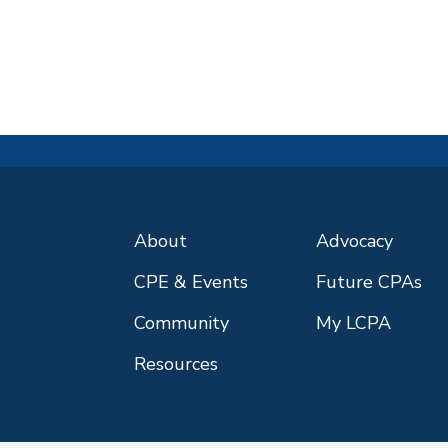
About
Advocacy
CPE & Events
Future CPAs
Community
My LCPA
Resources