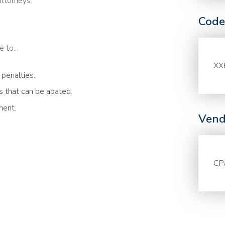
attorneys.
Code
 to...
XX
 penalties.
 that can be abated.
ment.
Vend
CP