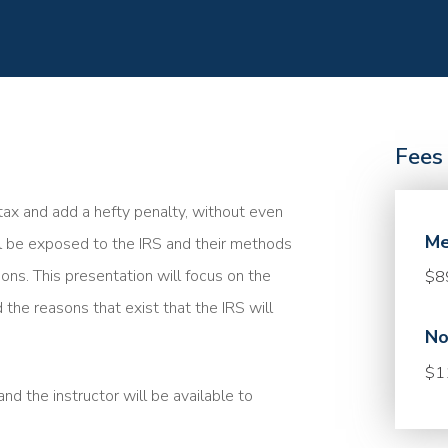
Fees
a tax and add a hefty penalty, without even
Me
ll be exposed to the IRS and their methods
ions. This presentation will focus on the
$8
 the reasons that exist that the IRS will
No
$1
nd the instructor will be available to