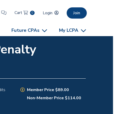
Cart
t
Login
Join
0
Future CPAs
My LCPA
Penalty
Member Price $89.00
its
Non-Member Price $114.00