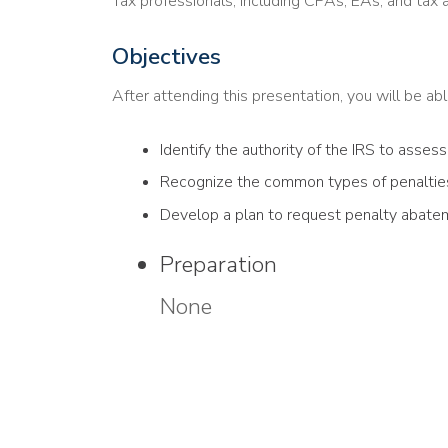
Tax professionals, including CPAs, EAs, and tax 
Objectives
After attending this presentation, you will be able
Identify the authority of the IRS to assess
Recognize the common types of penalties
Develop a plan to request penalty abate
Preparation
None