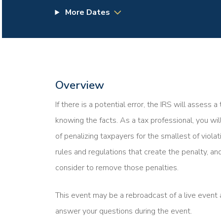
More Dates
Overview
If there is a potential error, the IRS will assess 
knowing the facts. As a tax professional, you wi
of penalizing taxpayers for the smallest of violat
rules and regulations that create the penalty, and
consider to remove those penalties.
This event may be a rebroadcast of a live event a
answer your questions during the event.