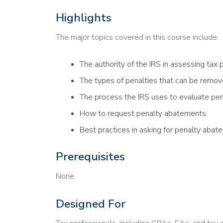
Highlights
The major topics covered in this course include:
The authority of the IRS in assessing tax p
The types of penalties that can be remov
The process the IRS uses to evaluate pe
How to request penalty abatements.
Best practices in asking for penalty abate
Prerequisites
None
Designed For