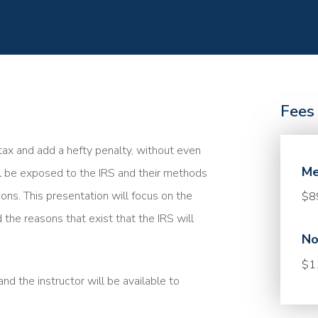
Fees
a tax and add a hefty penalty, without even
Me
ll be exposed to the IRS and their methods
ions. This presentation will focus on the
$8
 the reasons that exist that the IRS will
No
$1
nd the instructor will be available to