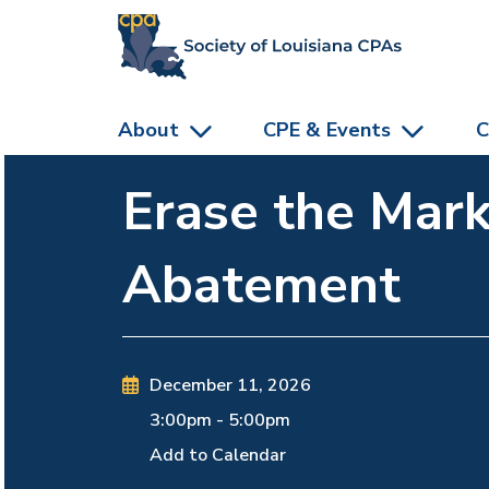
skip to main content
About
CPE & Events
C
Erase the Mark
Abatement
December 11, 2026
3:00pm
-
5:00pm
Add to Calendar