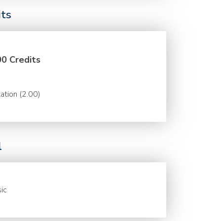
its
00 Credits
ation (2.00)
l
ic