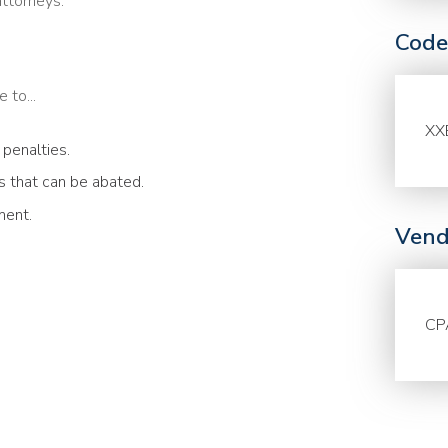
attorneys.
Code
 to...
XX
 penalties.
 that can be abated.
ment.
Vend
CP