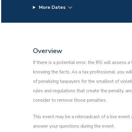
More Dates
Overview
If there is a potential error, the IRS will assess 
knowing the facts. As a tax professional, you wi
of penalizing taxpayers for the smallest of violat
rules and regulations that create the penalty, and
consider to remove those penalties.
This event may be a rebroadcast of a live event a
answer your questions during the event.