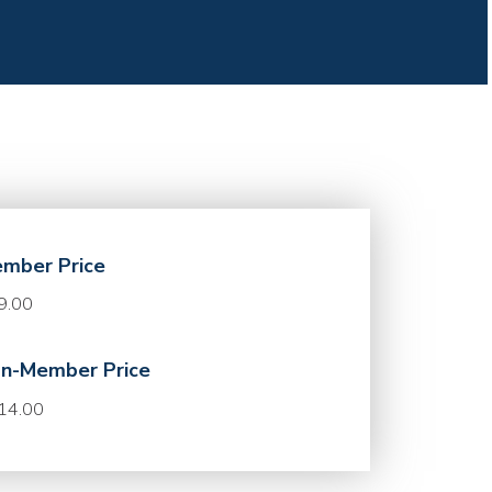
mber Price
9.00
n-Member Price
14.00