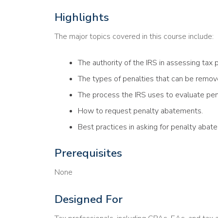
Highlights
The major topics covered in this course include:
The authority of the IRS in assessing tax p
The types of penalties that can be remov
The process the IRS uses to evaluate pe
How to request penalty abatements.
Best practices in asking for penalty abate
Prerequisites
None
Designed For