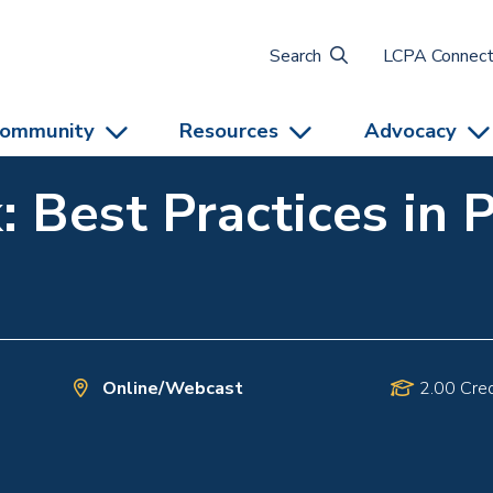
Search
LCPA Connec
ommunity
Resources
Advocacy
: Best Practices in 
Online/Webcast
2.00 Cred