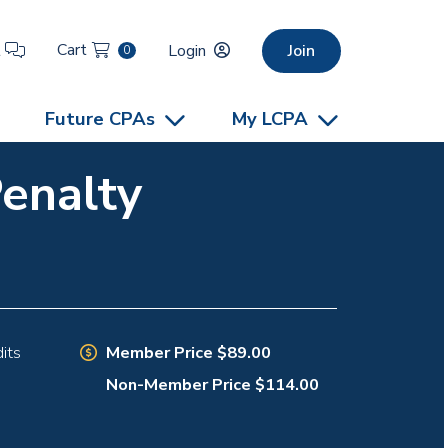
Cart
t
Login
Join
0
Future CPAs
My LCPA
Penalty
Member Price $89.00
its
Non-Member Price $114.00