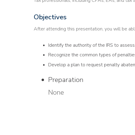
Tax professionals, including CPAs, EAs, and tax 
Objectives
After attending this presentation, you will be able
Identify the authority of the IRS to assess
Recognize the common types of penalties
Develop a plan to request penalty abate
Preparation
None