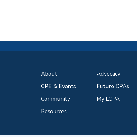
About
Advocacy
CPE & Events
Future CPAs
Community
My LCPA
Resources