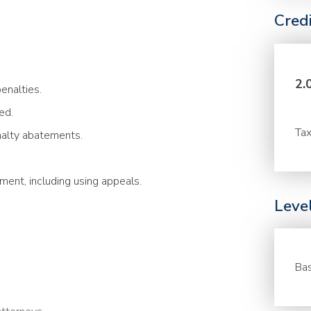
Cred
2.
enalties.
ed.
Tax
nalty abatements.
ment, including using appeals.
Leve
Bas