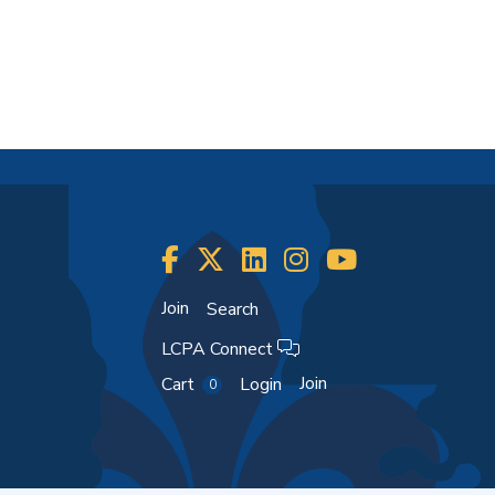
Join
Search
LCPA Connect
Join
Cart
Login
0