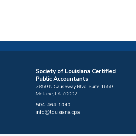
Society of Louisiana Certified
Public Accountants
3850 N Causeway Blvd, Suite 1650
Metairie
,
LA
70002
504-464-1040
info@louisiana.cpa