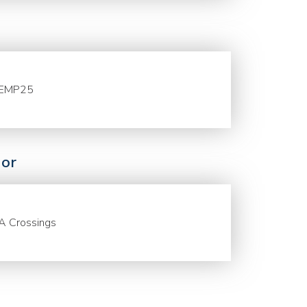
EMP25
or
A Crossings