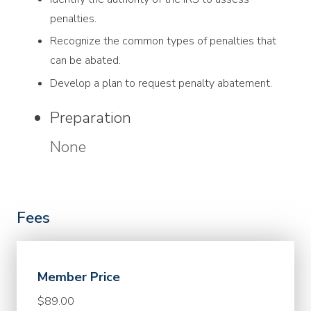
penalties.
Recognize the common types of penalties that
can be abated.
Develop a plan to request penalty abatement.
Preparation
None
Fees
Member Price
$89.00