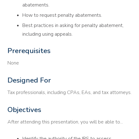
abatements.
How to request penalty abatements.
Best practices in asking for penalty abatement,
including using appeals.
Prerequisites
None
Designed For
Tax professionals, including CPAs, EAs, and tax attorneys.
Objectives
After attending this presentation, you will be able to...
Identify the authority of the IRS to assess