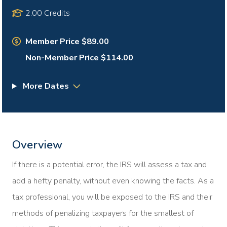
2.00 Credits
Member Price $89.00
Non-Member Price $114.00
More Dates
Overview
If there is a potential error, the IRS will assess a tax and
add a hefty penalty, without even knowing the facts. As a
tax professional, you will be exposed to the IRS and their
methods of penalizing taxpayers for the smallest of