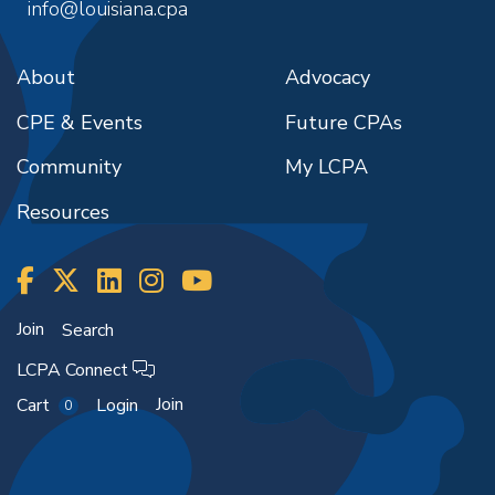
info@louisiana.cpa
About
Advocacy
CPE & Events
Future CPAs
Community
My LCPA
Resources
Join
Search
LCPA Connect
Join
Cart
Login
0