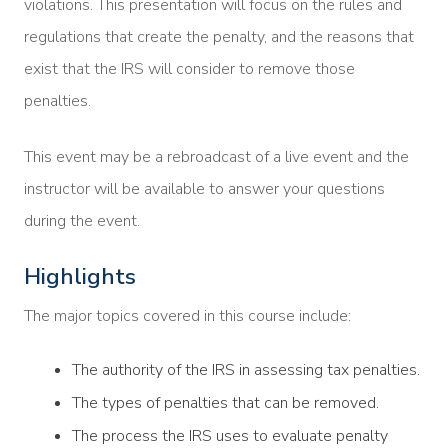
violations. This presentation will focus on the rules and
regulations that create the penalty, and the reasons that
exist that the IRS will consider to remove those
penalties.
This event may be a rebroadcast of a live event and the
instructor will be available to answer your questions
during the event.
Highlights
The major topics covered in this course include:
The authority of the IRS in assessing tax penalties.
The types of penalties that can be removed.
The process the IRS uses to evaluate penalty