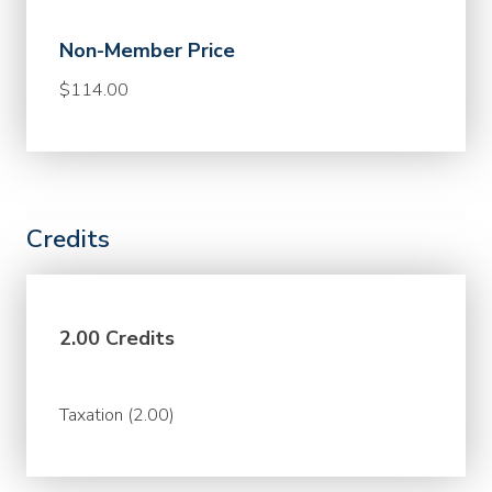
Non-Member Price
$114.00
Credits
2.00 Credits
Taxation (2.00)