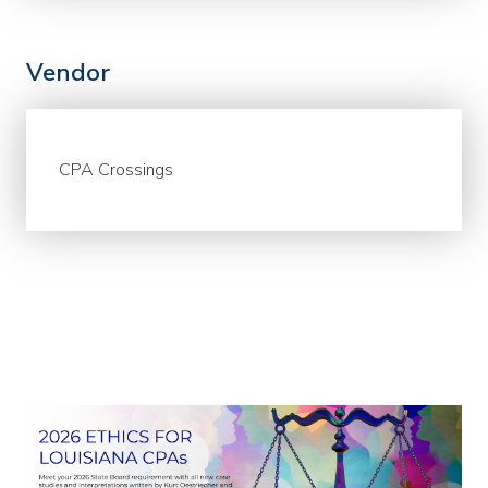
Vendor
CPA Crossings