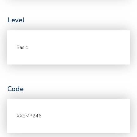
Level
Basic
Code
XXEMP246