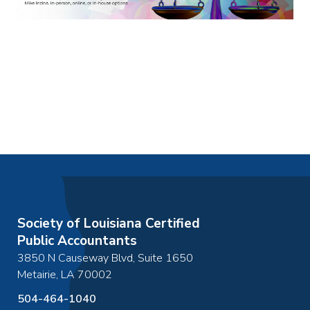
Society of Louisiana Certified
Public Accountants
3850 N Causeway Blvd, Suite 1650
Metairie
,
LA
70002
504-464-1040