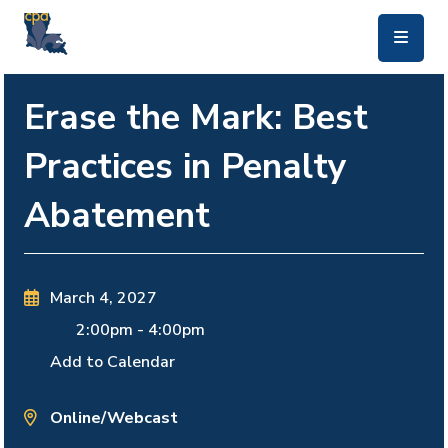
skip to main content
Erase the Mark: Best
Practices in Penalty
Abatement
March 4, 2027
2:00pm
-
4:00pm
Add to Calendar
Online/Webcast