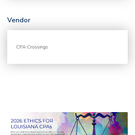
Vendor
CPA Crossings