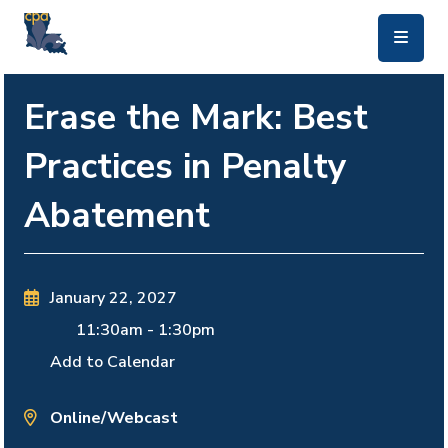
skip to main content
Erase the Mark: Best
Practices in Penalty
Abatement
January 22, 2027
11:30am
-
1:30pm
Add to Calendar
Online/Webcast