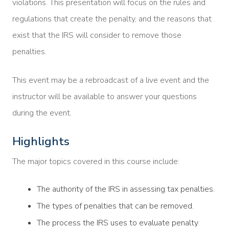
violations. This presentation will focus on the rules and
regulations that create the penalty, and the reasons that
exist that the IRS will consider to remove those
penalties.
This event may be a rebroadcast of a live event and the
instructor will be available to answer your questions
during the event.
Highlights
The major topics covered in this course include:
The authority of the IRS in assessing tax penalties.
The types of penalties that can be removed.
The process the IRS uses to evaluate penalty