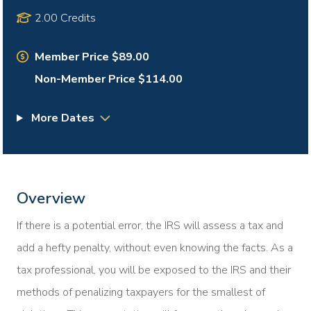
2.00 Credits
Member Price $89.00
Non-Member Price $114.00
More Dates
Overview
If there is a potential error, the IRS will assess a tax and
add a hefty penalty, without even knowing the facts. As a
tax professional, you will be exposed to the IRS and their
methods of penalizing taxpayers for the smallest of