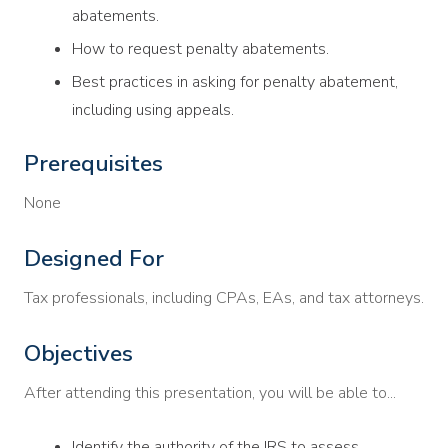
abatements.
How to request penalty abatements.
Best practices in asking for penalty abatement,
including using appeals.
Prerequisites
None
Designed For
Tax professionals, including CPAs, EAs, and tax attorneys.
Objectives
After attending this presentation, you will be able to...
Identify the authority of the IRS to assess