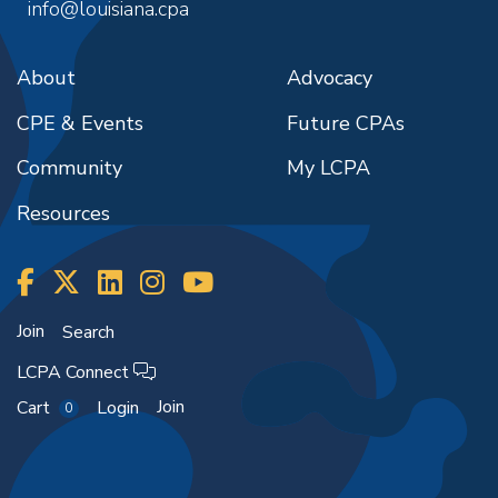
info@louisiana.cpa
About
Advocacy
CPE & Events
Future CPAs
Community
My LCPA
Resources
Join
Search
LCPA Connect
Join
Cart
Login
0