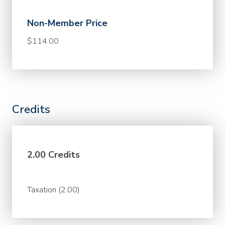
Non-Member Price
$114.00
Credits
2.00 Credits
Taxation (2.00)