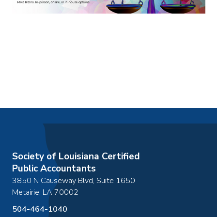
Society of Louisiana Certified
Public Accountants
3850 N Causeway Blvd, Suite 1650
Metairie
,
LA
70002
504-464-1040