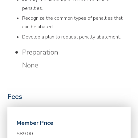
penalties.
Recognize the common types of penalties that
can be abated.
Develop a plan to request penalty abatement.
Preparation
None
Fees
Member Price
$89.00