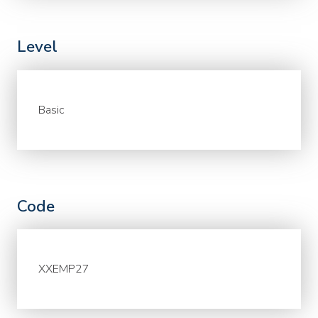
Level
Basic
Code
XXEMP27