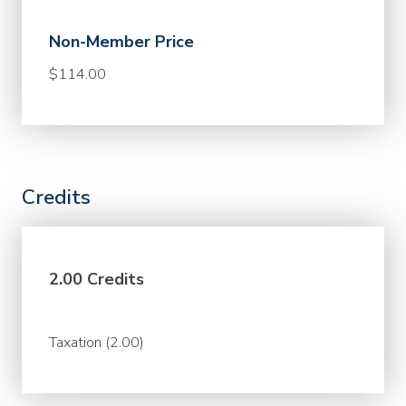
Non-Member Price
$114.00
Credits
2.00 Credits
Taxation (2.00)