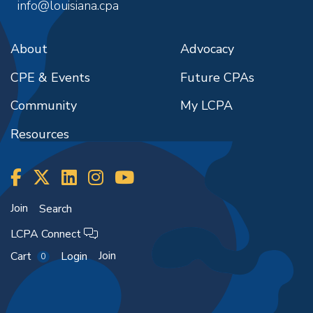
info@louisiana.cpa
About
Advocacy
CPE & Events
Future CPAs
Community
My LCPA
Resources
Join
Search
LCPA Connect
Join
Cart
Login
0