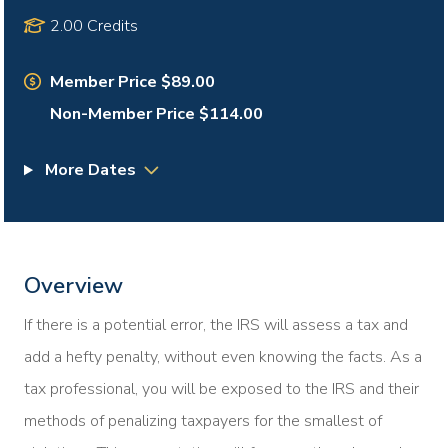
2.00 Credits
Member Price $89.00
Non-Member Price $114.00
More Dates
Overview
If there is a potential error, the IRS will assess a tax and
add a hefty penalty, without even knowing the facts. As a
tax professional, you will be exposed to the IRS and their
methods of penalizing taxpayers for the smallest of