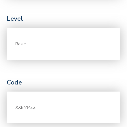
Level
Basic
Code
XXEMP22