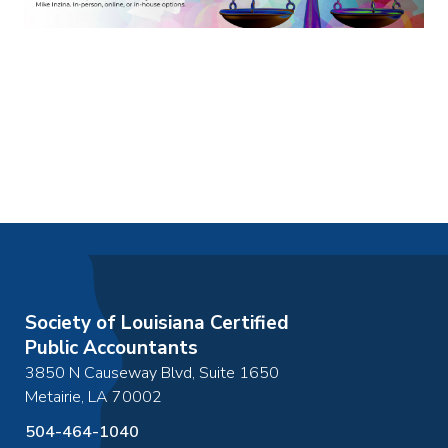
Society of Louisiana Certified
Public Accountants
3850 N Causeway Blvd, Suite 1650
Metairie
,
LA
70002
504-464-1040