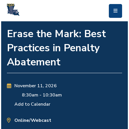
skip to main content
Erase the Mark: Best
Practices in Penalty
Abatement
November 11, 2026
8:30am
-
10:30am
Add to Calendar
Online/Webcast