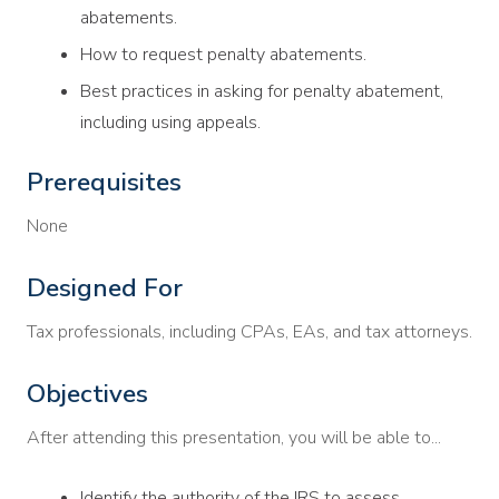
abatements.
How to request penalty abatements.
Best practices in asking for penalty abatement,
including using appeals.
Prerequisites
None
Designed For
Tax professionals, including CPAs, EAs, and tax attorneys.
Objectives
After attending this presentation, you will be able to...
Identify the authority of the IRS to assess