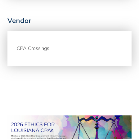
Vendor
CPA Crossings