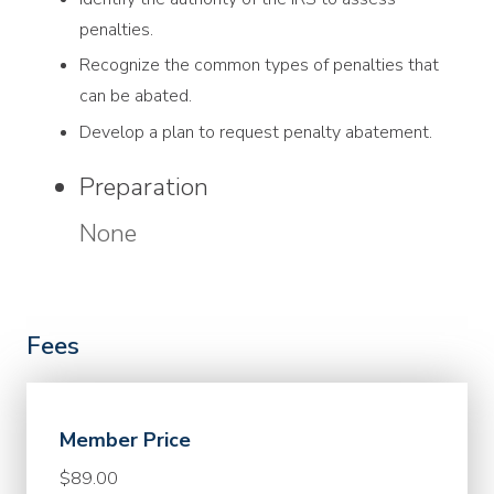
penalties.
Recognize the common types of penalties that
can be abated.
Develop a plan to request penalty abatement.
Preparation
None
Fees
Member Price
$89.00