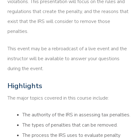
violations. This presentation will focus on the rules and
regulations that create the penalty, and the reasons that
exist that the IRS will consider to remove those
penalties.
This event may be a rebroadcast of a live event and the
instructor will be available to answer your questions
during the event.
Highlights
The major topics covered in this course include:
The authority of the IRS in assessing tax penalties.
The types of penalties that can be removed.
The process the IRS uses to evaluate penalty