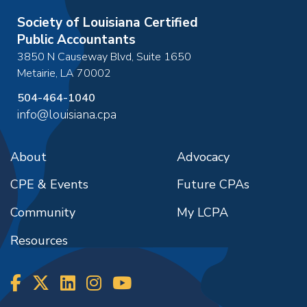
Society of Louisiana Certified
Public Accountants
3850 N Causeway Blvd, Suite 1650
Metairie
,
LA
70002
504-464-1040
info@louisiana.cpa
About
Advocacy
CPE & Events
Future CPAs
Community
My LCPA
Resources