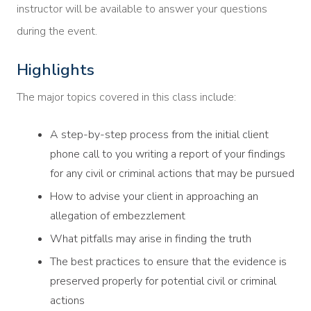
instructor will be available to answer your questions
during the event.
Highlights
The major topics covered in this class include:
A step-by-step process from the initial client
phone call to you writing a report of your findings
for any civil or criminal actions that may be pursued
How to advise your client in approaching an
allegation of embezzlement
What pitfalls may arise in finding the truth
The best practices to ensure that the evidence is
preserved properly for potential civil or criminal
actions