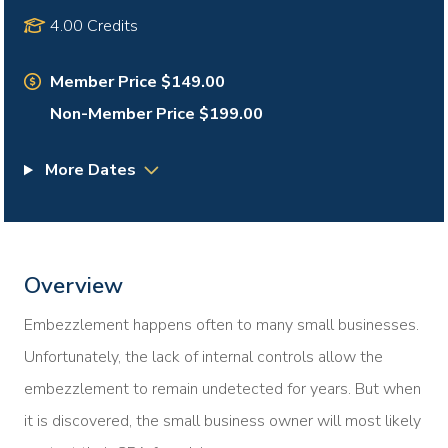
4.00 Credits
Member Price $149.00
Non-Member Price $199.00
More Dates
Overview
Embezzlement happens often to many small businesses.
Unfortunately, the lack of internal controls allow the
embezzlement to remain undetected for years. But when
it is discovered, the small business owner will most likely