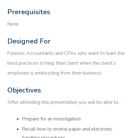
Prerequisites
None
Designed For
Forensic Accountants and CPAs who want to learn the
best practices to help their client when the client’s
employee is embezzling from their business.
Objectives
After attending this presentation you will be able to…
Prepare for an investigation
Recall how to review paper and electronic
handling procedures