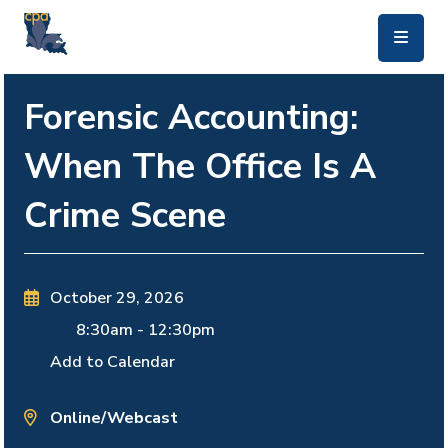
skip to main content
Forensic Accounting:
When The Office Is A
Crime Scene
October 29, 2026
8:30am
-
12:30pm
Add to Calendar
Online/Webcast