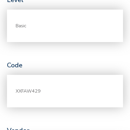
Basic
Code
XXFAW429