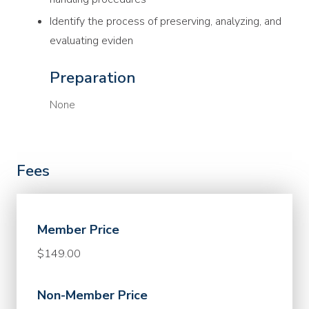
Identify the process of preserving, analyzing, and
evaluating eviden
Preparation
None
Fees
Member Price
$149.00
Non-Member Price