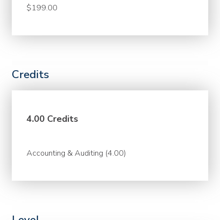
$199.00
Credits
4.00 Credits
Accounting & Auditing (4.00)
Level