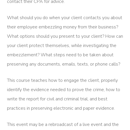
contact their CPA for advice.
What should you do when your client contacts you about
their employee embezzling money from their business?
What options should you present to your client? How can
your client protect themselves, while investigating the
embezzlement? What steps need to be taken about
preserving any documents, emails, texts, or phone calls?
This course teaches how to engage the client, properly
identify the evidence needed to prove the crime, how to
write the report for civil and criminal trial, and best
practices in preserving electronic and paper evidence.
This event may be a rebroadcast of a live event and the