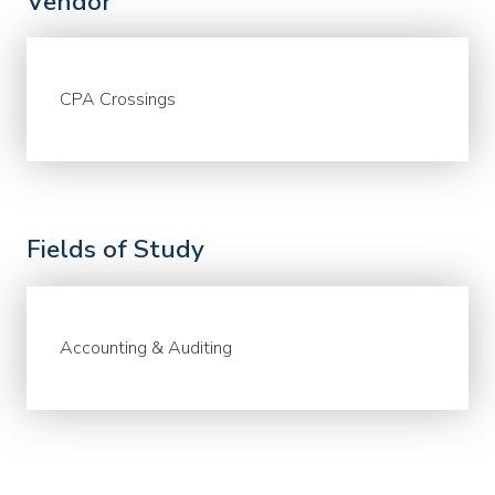
Vendor
CPA Crossings
Fields of Study
Accounting & Auditing