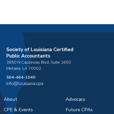
Society of Louisiana Certified
Public Accountants
3850 N Causeway Blvd, Suite 1650
Metairie
,
LA
70002
504-464-1040
info@louisiana.cpa
About
Advocacy
CPE & Events
Future CPAs