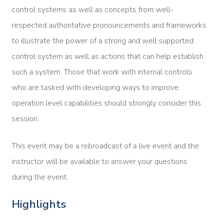
control systems as well as concepts from well-
respected authoritative pronouncements and frameworks
to illustrate the power of a strong and well supported
control system as well as actions that can help establish
such a system. Those that work with internal controls
who are tasked with developing ways to improve
operation level capabilities should strongly consider this
session.
This event may be a rebroadcast of a live event and the
instructor will be available to answer your questions
during the event.
Highlights