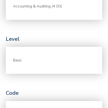
Accounting & Auditing (4.00)
Level
Basic
Code