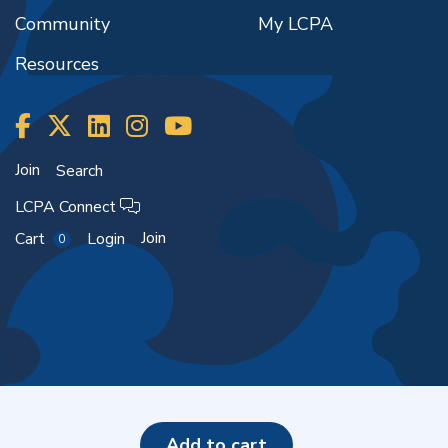
Community
My LCPA
Resources
Join
Search
LCPA Connect
Join
Cart
Login
0
Copyright ©2026
add to cart