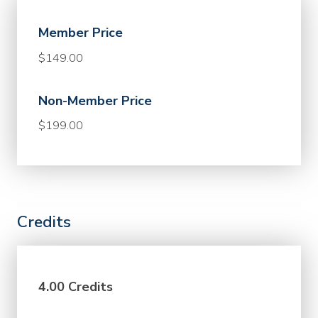
Member Price
$149.00
Non-Member Price
$199.00
Credits
4.00 Credits