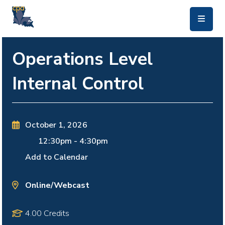
skip to main content
Operations Level
Internal Control
October 1, 2026
12:30pm
-
4:30pm
Add to Calendar
Online/Webcast
4.00 Credits