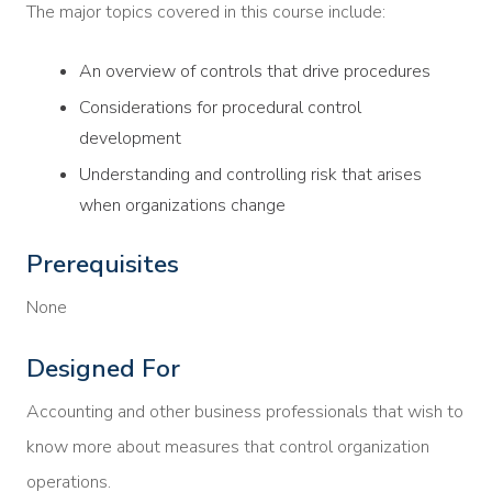
The major topics covered in this course include:
An overview of controls that drive procedures
Considerations for procedural control
development
Understanding and controlling risk that arises
when organizations change
Prerequisites
None
Designed For
Accounting and other business professionals that wish to
know more about measures that control organization
operations.