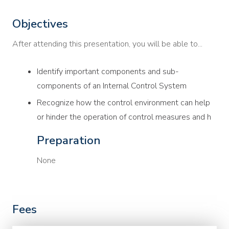
Objectives
After attending this presentation, you will be able to...
Identify important components and sub-
components of an Internal Control System
Recognize how the control environment can help
or hinder the operation of control measures and h
Preparation
None
Fees