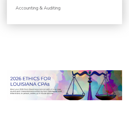
Accounting & Auditing