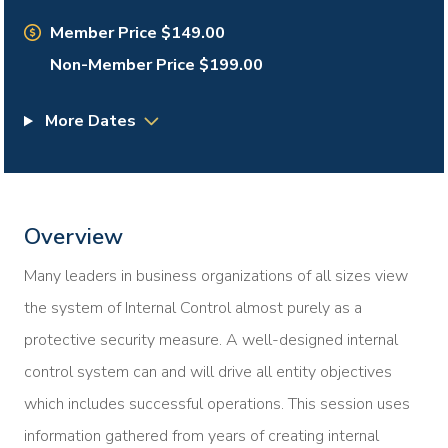
Member Price $149.00
Non-Member Price $199.00
More Dates
Overview
Many leaders in business organizations of all sizes view
the system of Internal Control almost purely as a
protective security measure. A well-designed internal
control system can and will drive all entity objectives
which includes successful operations. This session uses
information gathered from years of creating internal