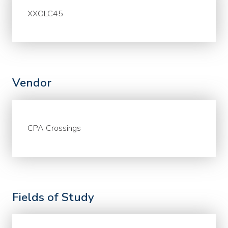
XXOLC45
Vendor
CPA Crossings
Fields of Study