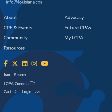
info@louisiana.cpa
About
Advocacy
CPE & Events
Future CPAs
Community
My LCPA
Resources
Join
Search
LCPA Connect
Join
Cart
Login
0