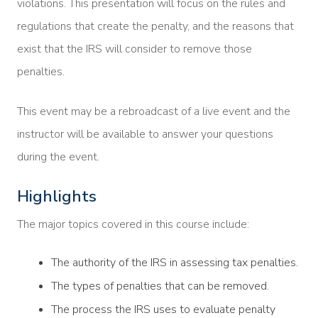
violations. This presentation will focus on the rules and
regulations that create the penalty, and the reasons that
exist that the IRS will consider to remove those
penalties.
This event may be a rebroadcast of a live event and the
instructor will be available to answer your questions
during the event.
Highlights
The major topics covered in this course include:
The authority of the IRS in assessing tax penalties.
The types of penalties that can be removed.
The process the IRS uses to evaluate penalty