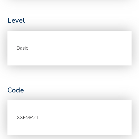
Level
Basic
Code
XXEMP21