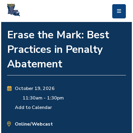
skip to main content
Erase the Mark: Best
Practices in Penalty
Abatement
October 19, 2026
11:30am
-
1:30pm
Add to Calendar
Online/Webcast