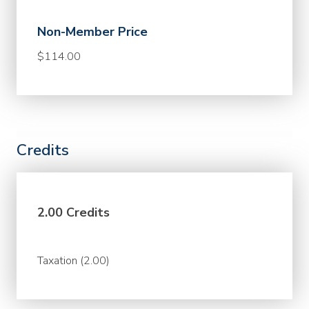
Non-Member Price
$114.00
Credits
2.00 Credits
Taxation (2.00)