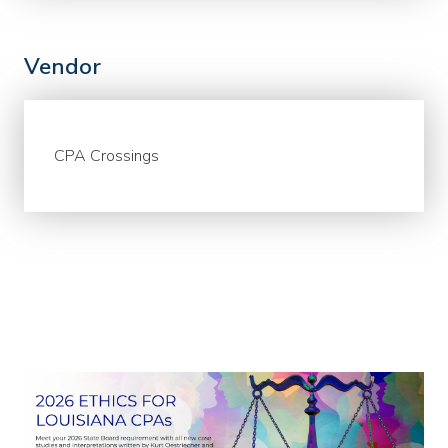
Vendor
CPA Crossings