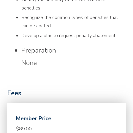
penalties.
Recognize the common types of penalties that
can be abated.
Develop a plan to request penalty abatement.
Preparation
None
Fees
Member Price
$89.00