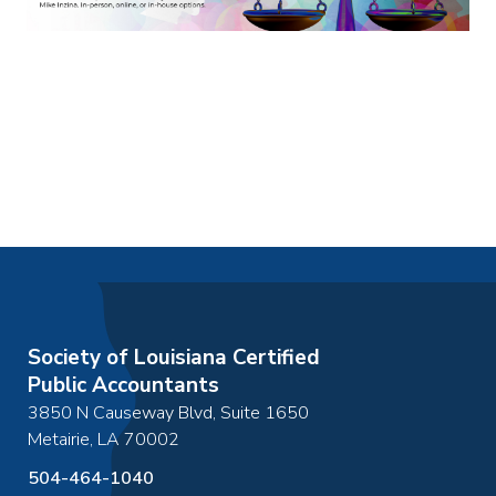
Society of Louisiana Certified
Public Accountants
3850 N Causeway Blvd, Suite 1650
Metairie
,
LA
70002
504-464-1040