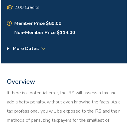
2.00 Credits
Member Price $89.00
Non-Member Price $114.00
More Dates
Overview
If there is a potential error, the IRS will assess a tax and
add a hefty penalty, without even knowing the facts. As a
tax professional, you will be exposed to the IRS and their
methods of penalizing taxpayers for the smallest of