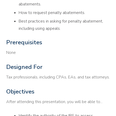
abatements.
How to request penalty abatements.
Best practices in asking for penalty abatement,
including using appeals.
Prerequisites
None
Designed For
Tax professionals, including CPAs, EAs, and tax attorneys.
Objectives
After attending this presentation, you will be able to...
Identify the authority of the IRS to assess