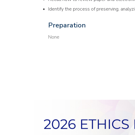
Identify the process of preserving, analyz
Preparation
None