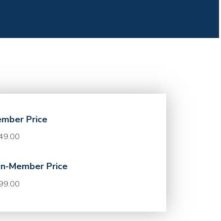
mber Price
49.00
n-Member Price
99.00