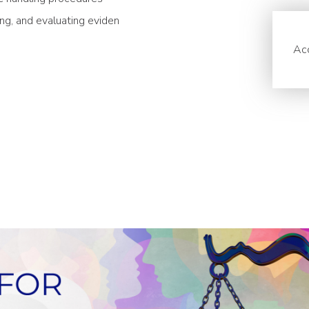
ing, and evaluating eviden
Acc