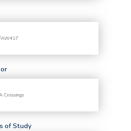
FAW417
or
A Crossings
ds of Study