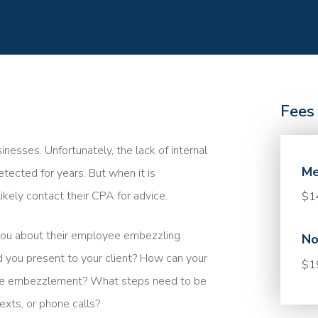
Fees
sses. Unfortunately, the lack of internal
Me
ected for years. But when it is
ikely contact their CPA for advice.
$1
you about their employee embezzling
No
 you present to your client? How can your
$1
 the embezzlement? What steps need to be
exts, or phone calls?