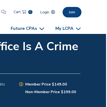
Cart
t
Login
Join
0
Future CPAs
My LCPA
ice Is A Crime
Member Price $149.00
its
Non-Member Price $199.00