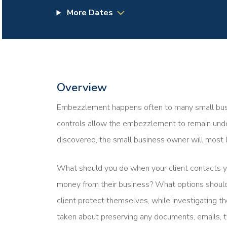
More Dates
Overview
Embezzlement happens often to many small busine
controls allow the embezzlement to remain undet
discovered, the small business owner will most l
What should you do when your client contacts 
money from their business? What options should
client protect themselves, while investigating
taken about preserving any documents, emails, t