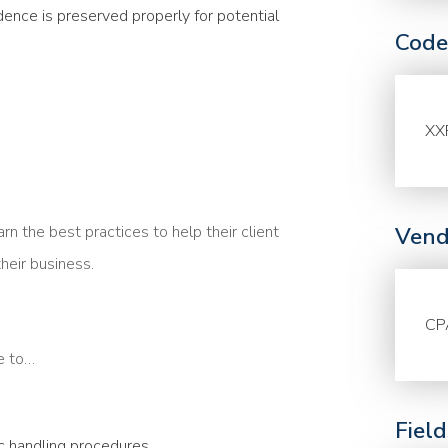
dence is preserved properly for potential
Code
XX
 the best practices to help their client
Vend
heir business.
CP
le to…
Fiel
c handling procedures