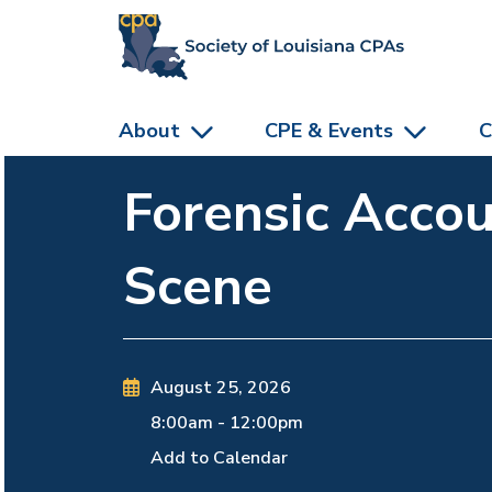
skip to main content
About
CPE & Events
C
Forensic Accou
Scene
August 25, 2026
8:00am
-
12:00pm
Add to Calendar