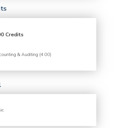
its
00 Credits
ounting & Auditing (4.00)
l
ic