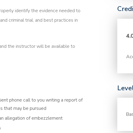
Cred
roperly identify the evidence needed to
and criminal trial, and best practices in
4.
nd the instructor will be available to
Acc
Leve
ient phone call to you writing a report of
ions that may be pursued
Bas
 an allegation of embezzlement
h