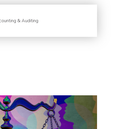
ounting & Auditing