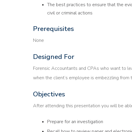
The best practices to ensure that the evi
civil or criminal actions
Prerequisites
None
Designed For
Forensic Accountants and CPAs who want to learn
when the client’s employee is embezzling from t
Objectives
After attending this presentation you will be ab
Prepare for an investigation
Recall how to review paper and electroni