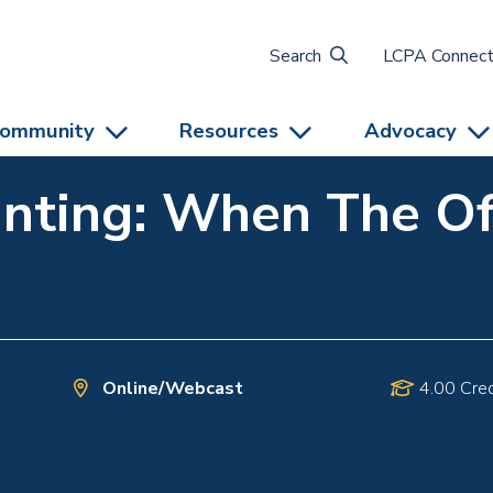
Search
LCPA Connec
ommunity
Resources
Advocacy
nting: When The Off
Online/Webcast
4.00 Cred