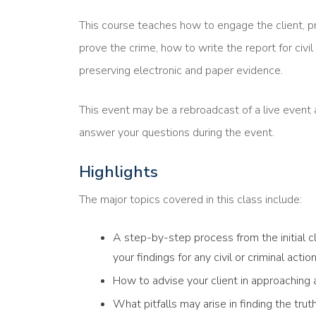
This course teaches how to engage the client, p
prove the crime, how to write the report for civil 
preserving electronic and paper evidence.
This event may be a rebroadcast of a live event a
answer your questions during the event.
Highlights
The major topics covered in this class include:
A step-by-step process from the initial cl
your findings for any civil or criminal act
How to advise your client in approaching
What pitfalls may arise in finding the trut