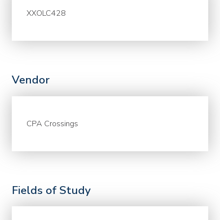
XXOLC428
Vendor
CPA Crossings
Fields of Study