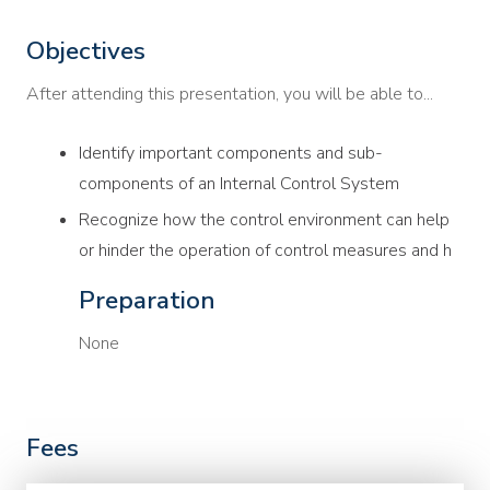
Objectives
After attending this presentation, you will be able to...
Identify important components and sub-
components of an Internal Control System
Recognize how the control environment can help
or hinder the operation of control measures and h
Preparation
None
Fees