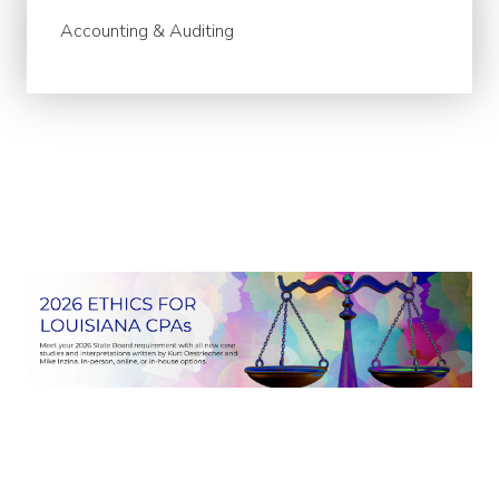
Accounting & Auditing