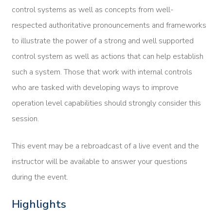
control systems as well as concepts from well-
respected authoritative pronouncements and frameworks
to illustrate the power of a strong and well supported
control system as well as actions that can help establish
such a system. Those that work with internal controls
who are tasked with developing ways to improve
operation level capabilities should strongly consider this
session.
This event may be a rebroadcast of a live event and the
instructor will be available to answer your questions
during the event.
Highlights