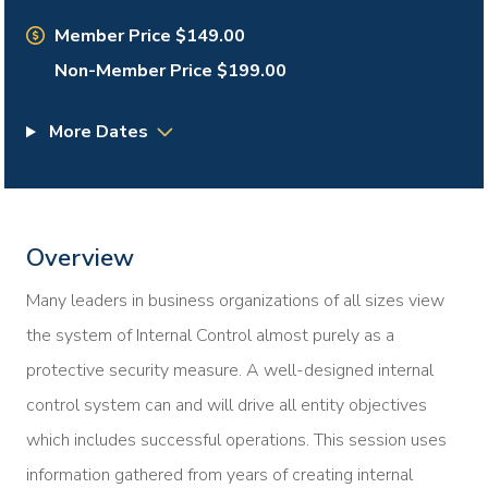
Member Price $149.00
Non-Member Price $199.00
More Dates
Overview
Many leaders in business organizations of all sizes view
the system of Internal Control almost purely as a
protective security measure. A well-designed internal
control system can and will drive all entity objectives
which includes successful operations. This session uses
information gathered from years of creating internal