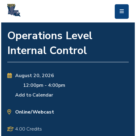
skip to main content
Operations Level
Internal Control
August 20, 2026
12:00pm
-
4:00pm
Add to Calendar
Online/Webcast
4.00 Credits