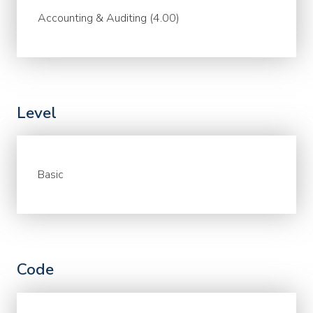
Accounting & Auditing (4.00)
Level
Basic
Code