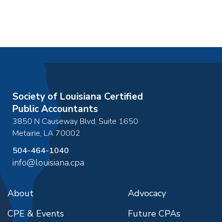
Society of Louisiana Certified
Public Accountants
3850 N Causeway Blvd, Suite 1650
Metairie
,
LA
70002
504-464-1040
info@louisiana.cpa
About
Advocacy
CPE & Events
Future CPAs