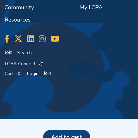
Community
My LCPA
Resources
Join
Search
LCPA Connect
Join
Cart
Login
0
Copyright ©2026
add to cart