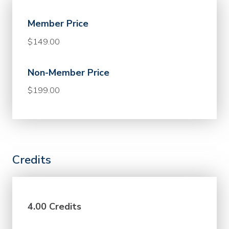
Member Price
$149.00
Non-Member Price
$199.00
Credits
4.00 Credits