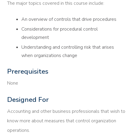
The major topics covered in this course include:
An overview of controls that drive procedures
Considerations for procedural control
development
Understanding and controlling risk that arises
when organizations change
Prerequisites
None
Designed For
Accounting and other business professionals that wish to
know more about measures that control organization
operations.