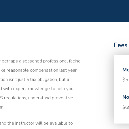
Fees
r perhaps a seasoned professional facing
Me
take reasonable compensation last year.
 isn’t just a tax obligation, but a
$5
med with expert knowledge to help your
No
 IRS regulations, understand preventive
r.
$6
nd the instructor will be available to