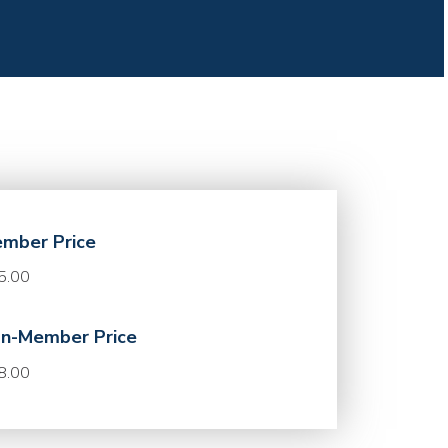
mber Price
5.00
n-Member Price
8.00