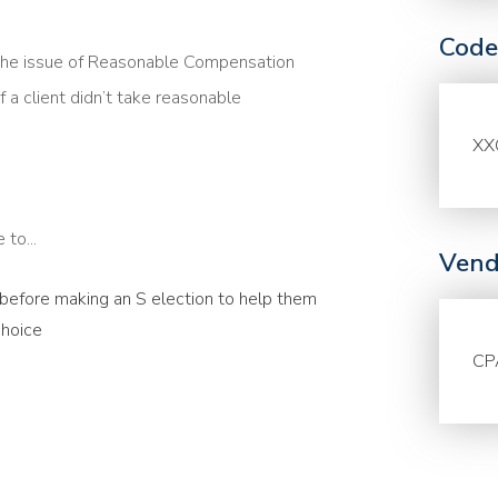
Code
the issue of Reasonable Compensation
f a client didn’t take reasonable
XX
to...
Vend
s before making an S election to help them
choice
CP