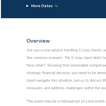
More Dates
Overview
Are you a new advisor handling S Corp clients, o
this common scenario: “My S Corp client didn’t 
Now what?” Knowing that reasonable compensation
strategic financial decision, you need to be ar
client navigate this situation. Join us to discuss
measures, and address challenges within the yea
This event may be a rebroadcast of a live event a