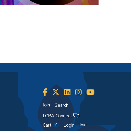
Join
Search
LCPA Connect
Join
Cart
Login
0