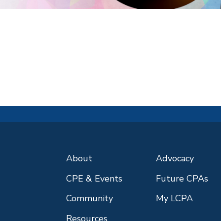
About
Advocacy
CPE & Events
Future CPAs
Community
My LCPA
Resources