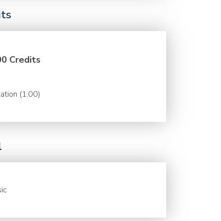
its
00 Credits
ation (1.00)
l
ic