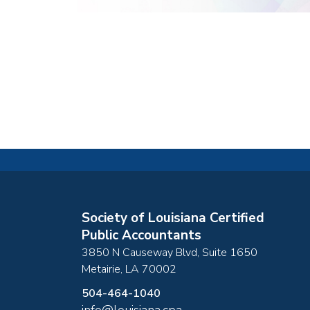
Society of Louisiana Certified
Public Accountants
3850 N Causeway Blvd, Suite 1650
Metairie
,
LA
70002
504-464-1040
info@louisiana.cpa