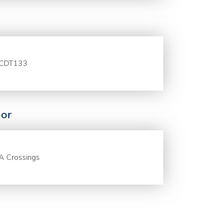
CDT133
or
A Crossings