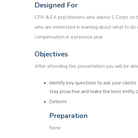
Designed For
CPA & EA practitioners who advise S Corps on 
who are interested in learning about what to do i
compensation in a previous year.
Objectives
After attending this presentation you will be able 
Identify key questions to ask your client
stay proactive and make the best entity 
Determi
Preparation
None