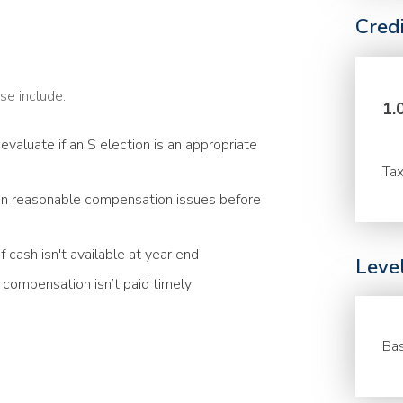
Cred
se include:
1.
evaluate if an S election is an appropriate
Tax
n reasonable compensation issues before
 cash isn't available at year end
Leve
compensation isn’t paid timely
Bas