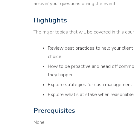
answer your questions during the event.
Highlights
The major topics that will be covered in this cour
Review best practices to help your client 
choice
How to be proactive and head off commo
they happen
Explore strategies for cash management if
Explore what’s at stake when reasonable 
Prerequisites
None