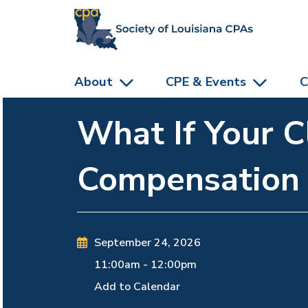
skip to main content
About
CPE & Events
C
What If Your C
Compensation
September 24, 2026
11:00am
-
12:00pm
Add to Calendar