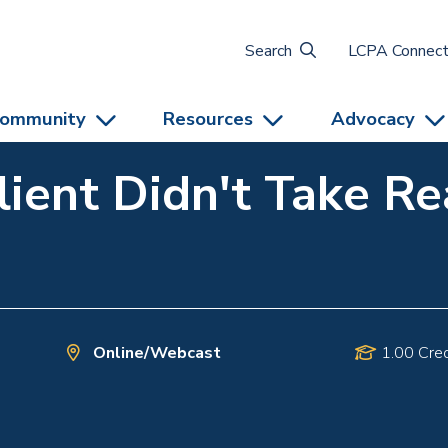
Search
LCPA Connec
ommunity
Resources
Advocacy
lient Didn't Take R
Online/Webcast
1.00 Cred