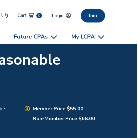
Cart
t
Login
Join
0
Future CPAs
My LCPA
easonable
Member Price $55.00
its
Non-Member Price $68.00