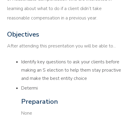
learning about what to do if a client didn’t take
reasonable compensation in a previous year.
Objectives
After attending this presentation you will be able to...
Identify key questions to ask your clients before
making an S election to help them stay proactive
and make the best entity choice
Determi
Preparation
None