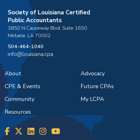
Society of Louisiana Certified
Public Accountants
3850 N Causeway Blvd, Suite 1650
Metairie
,
LA
70002
504-464-1040
info@louisiana.cpa
About
Advocacy
CPE & Events
Future CPAs
Community
My LCPA
Resources