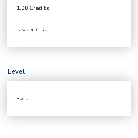
1.00 Credits
Taxation (1.00)
Level
Basic