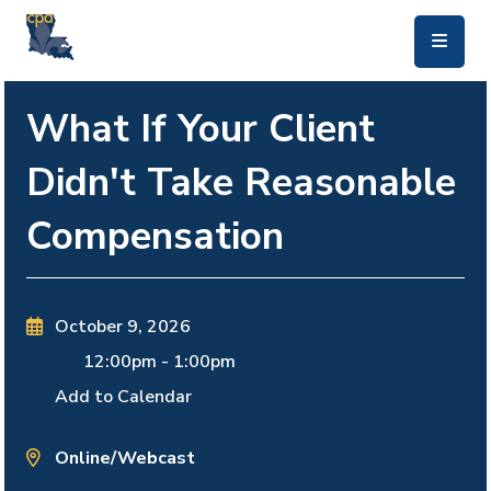
skip to main content
What If Your Client
Didn't Take Reasonable
Compensation
October 9, 2026
12:00pm
-
1:00pm
Add to Calendar
Online/Webcast