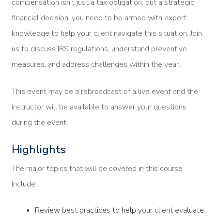
compensation isn’t just a tax obligation, but a strategic
financial decision, you need to be armed with expert
knowledge to help your client navigate this situation. Join
us to discuss IRS regulations, understand preventive
measures, and address challenges within the year.
This event may be a rebroadcast of a live event and the
instructor will be available to answer your questions
during the event.
Highlights
The major topics that will be covered in this course
include:
Review best practices to help your client evaluate