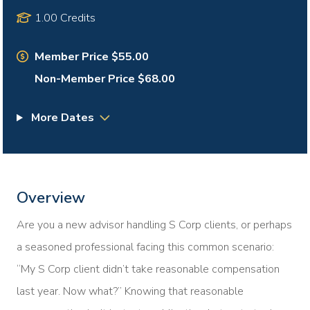
1.00 Credits
Member Price $55.00
Non-Member Price $68.00
More Dates
Overview
Are you a new advisor handling S Corp clients, or perhaps
a seasoned professional facing this common scenario:
“My S Corp client didn’t take reasonable compensation
last year. Now what?” Knowing that reasonable