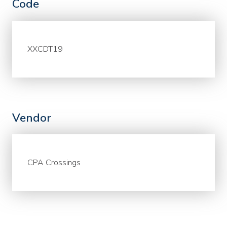
Code
XXCDT19
Vendor
CPA Crossings