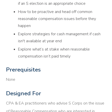
if an S election is an appropriate choice
How to be proactive and head off common
reasonable compensation issues before they
happen
Explore strategies for cash management if cash
isn't available at year end
Explore what’s at stake when reasonable
compensation isn’t paid timely
Prerequisites
None
Designed For
CPA & EA practitioners who advise S Corps on the issue
of Reasonable Compensation who are interested in