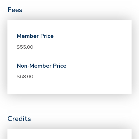
Fees
Member Price
$55.00
Non-Member Price
$68.00
Credits