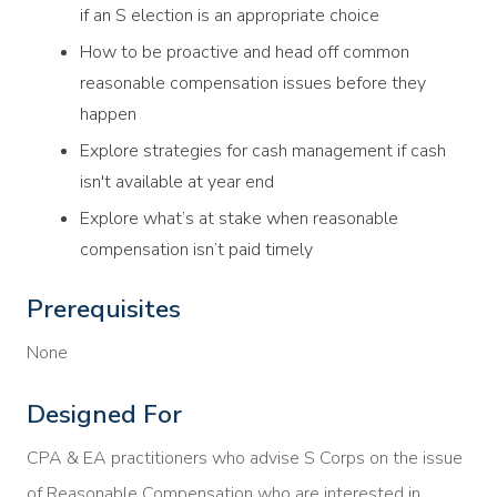
if an S election is an appropriate choice
How to be proactive and head off common
reasonable compensation issues before they
happen
Explore strategies for cash management if cash
isn't available at year end
Explore what’s at stake when reasonable
compensation isn’t paid timely
Prerequisites
None
Designed For
CPA & EA practitioners who advise S Corps on the issue
of Reasonable Compensation who are interested in