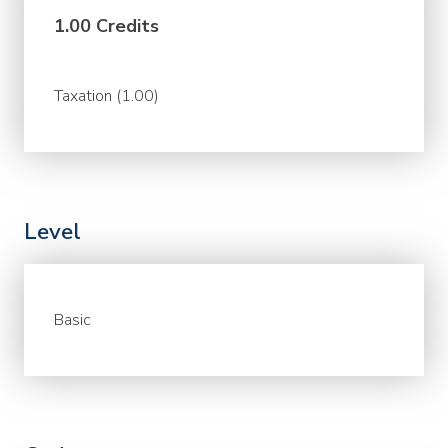
1.00 Credits
Taxation (1.00)
Level
Basic