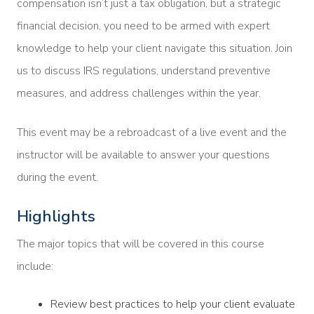
compensation isn’t just a tax obligation, but a strategic
financial decision, you need to be armed with expert
knowledge to help your client navigate this situation. Join
us to discuss IRS regulations, understand preventive
measures, and address challenges within the year.
This event may be a rebroadcast of a live event and the
instructor will be available to answer your questions
during the event.
Highlights
The major topics that will be covered in this course
include:
Review best practices to help your client evaluate