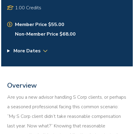
1.00 Credits
Member Price $55.00
Non-Member Price $68.00
More Dates
Overview
Are you a new advisor handling S Corp clients, or perhaps
a seasoned professional facing this common scenario:
“My S Corp client didn’t take reasonable compensation
last year. Now what?” Knowing that reasonable