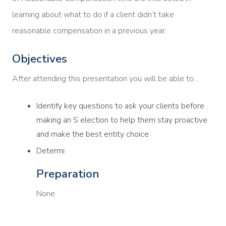
learning about what to do if a client didn’t take
reasonable compensation in a previous year.
Objectives
After attending this presentation you will be able to...
Identify key questions to ask your clients before
making an S election to help them stay proactive
and make the best entity choice
Determi
Preparation
None