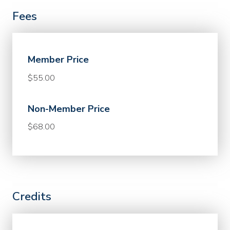
Fees
Member Price
$55.00
Non-Member Price
$68.00
Credits