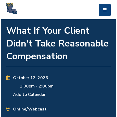
skip to main content
What If Your Client
Didn't Take Reasonable
Compensation
October 12, 2026
1:00pm
-
2:00pm
Add to Calendar
Online/Webcast