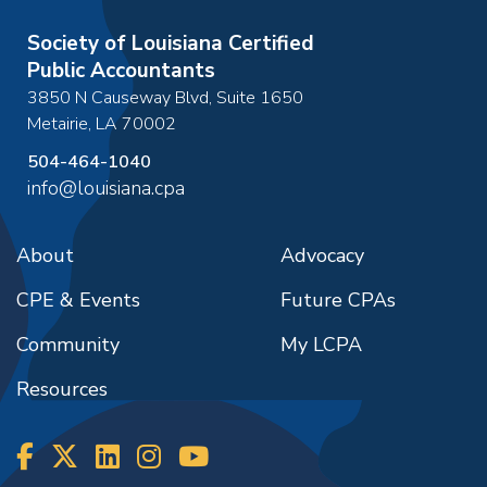
Society of Louisiana Certified
Public Accountants
3850 N Causeway Blvd, Suite 1650
Metairie
,
LA
70002
504-464-1040
info@louisiana.cpa
About
Advocacy
CPE & Events
Future CPAs
Community
My LCPA
Resources