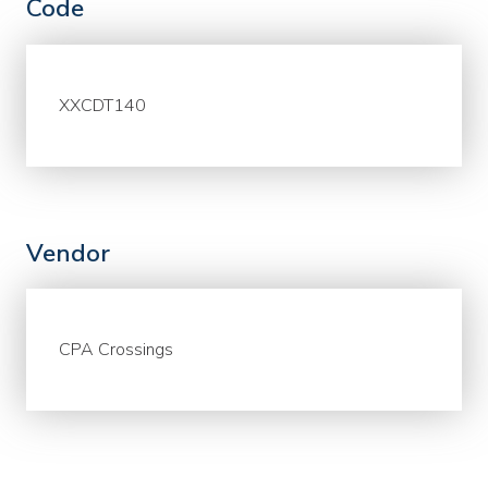
Code
XXCDT140
Vendor
CPA Crossings