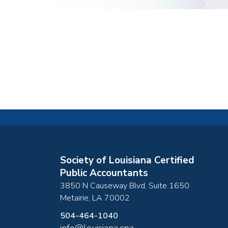
Society of Louisiana Certified
Public Accountants
3850 N Causeway Blvd, Suite 1650
Metairie
,
LA
70002
504-464-1040
info@louisiana.cpa