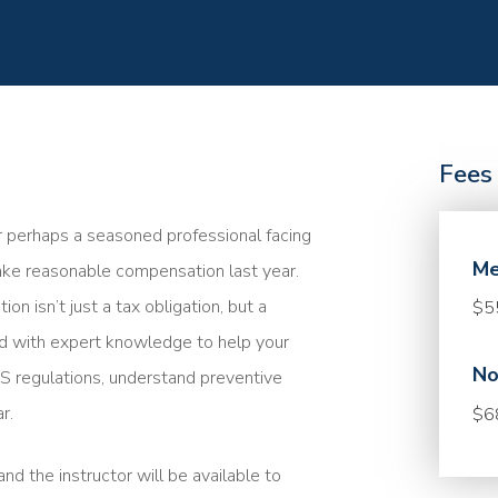
Fees
r perhaps a seasoned professional facing
Me
take reasonable compensation last year.
 isn’t just a tax obligation, but a
$5
med with expert knowledge to help your
No
 IRS regulations, understand preventive
r.
$6
nd the instructor will be available to