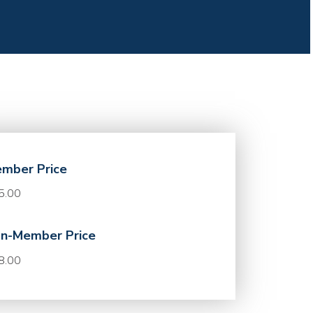
mber Price
5.00
n-Member Price
8.00