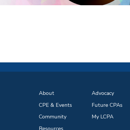
About
Advocacy
CPE & Events
Future CPAs
Community
My LCPA
Resources