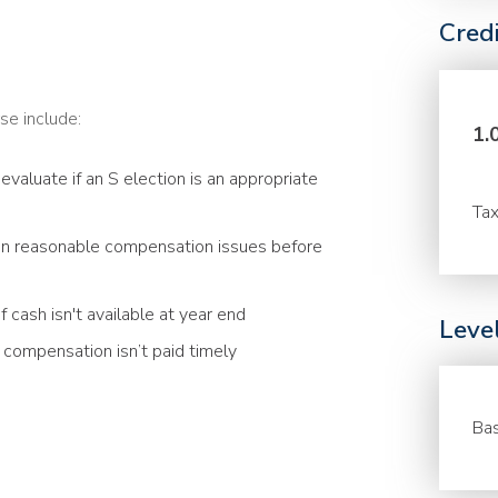
Cred
se include:
1.
evaluate if an S election is an appropriate
Tax
n reasonable compensation issues before
 cash isn't available at year end
Leve
compensation isn’t paid timely
Bas