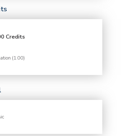
its
00 Credits
ation (1.00)
l
ic