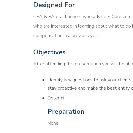
Designed For
CPA & EA practitioners who advise S Corps on 
who are interested in learning about what to do i
compensation in a previous year.
Objectives
After attending this presentation you will be able 
Identify key questions to ask your client
stay proactive and make the best entity 
Determi
Preparation
None