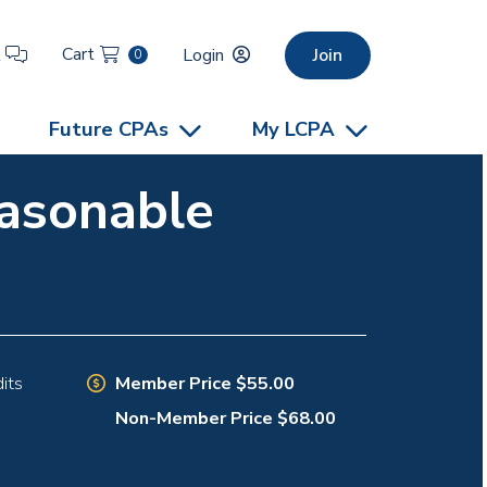
Cart
t
Login
Join
0
Future CPAs
My LCPA
easonable
Member Price $55.00
its
Non-Member Price $68.00