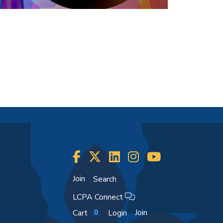
Join
Search
LCPA Connect
Join
Cart
Login
0