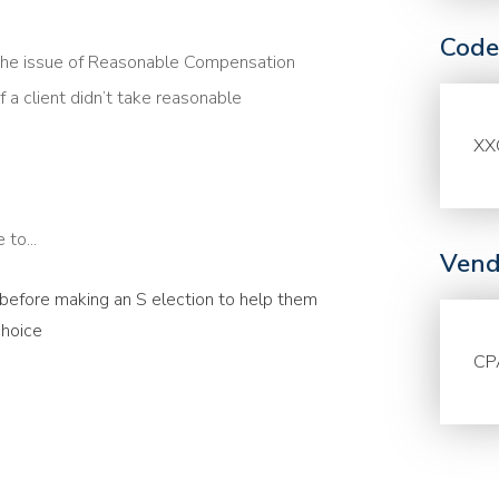
Code
the issue of Reasonable Compensation
f a client didn’t take reasonable
XX
to...
Vend
s before making an S election to help them
choice
CP