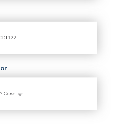
CDT122
or
A Crossings