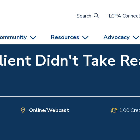
Search
LCPA Connec
ommunity
Resources
Advocacy
lient Didn't Take R
Online/Webcast
1.00 Cred