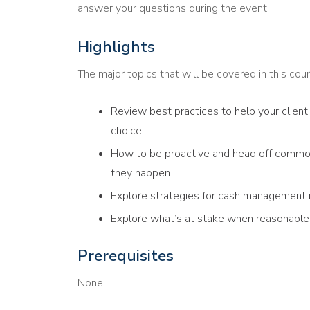
answer your questions during the event.
Highlights
The major topics that will be covered in this cour
Review best practices to help your client 
choice
How to be proactive and head off commo
they happen
Explore strategies for cash management if
Explore what’s at stake when reasonable 
Prerequisites
None