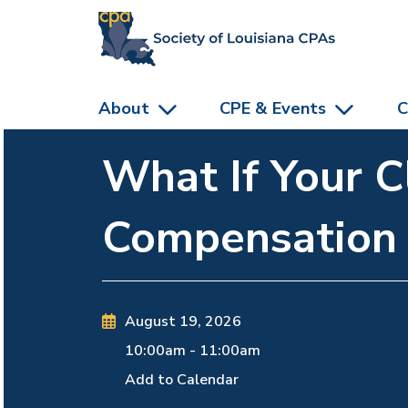
skip to main content
About
CPE & Events
C
What If Your C
Compensation
August 19, 2026
10:00am
-
11:00am
Add to Calendar