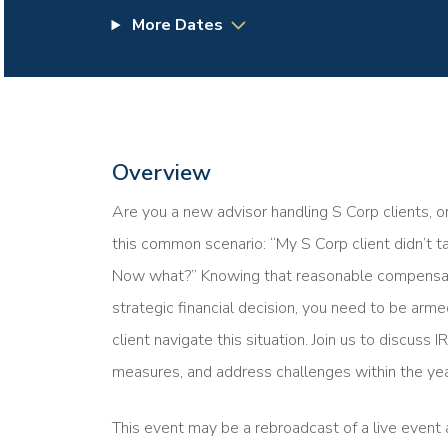
More Dates
Overview
Are you a new advisor handling S Corp clients, o
this common scenario: “My S Corp client didn’t 
Now what?” Knowing that reasonable compensation
strategic financial decision, you need to be ar
client navigate this situation. Join us to discuss
measures, and address challenges within the yea
This event may be a rebroadcast of a live event a