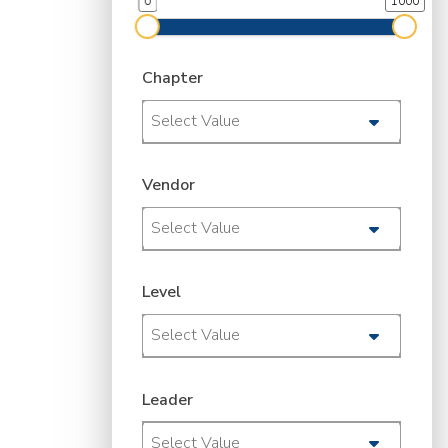
0
1000
Chapter
Select Value
Vendor
Select Value
Level
Select Value
Leader
Select Value