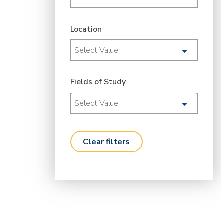
Location
Select Value
Fields of Study
Select Value
clear filters