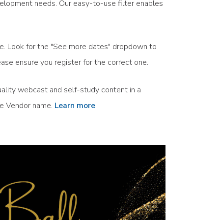
velopment needs. Our easy-to-use filter enables
ule. Look for the "See more dates" dropdown to
ase ensure you register for the correct one.
ality webcast and self-study content in a
the Vendor name.
Learn more
.