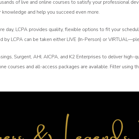
sands of live and online courses to satisfy your professional de
your knowledge and help you succeed even more.
re day, LCPA provides quality, flexible options to fit your sched
ced by LCPA can be taken either LIVE (In-Person) or VIRTUAL—ple
ngs, Surgent, AHI, AICPA, and K2 Enterprises to deliver high-qu
ne courses and all-access packages are available. Filter using 