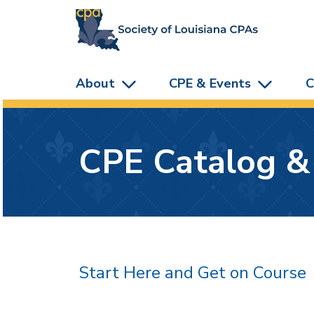
skip to main content
About
CPE & Events
C
CPE Catalog &
Start Here and Get on Course