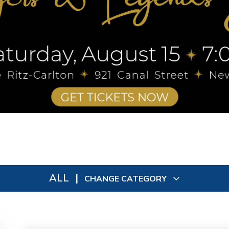
ALL
|
CHANGE CATEGORY
All
9092
In Person
73