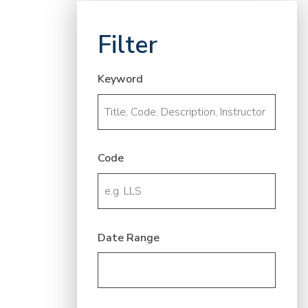
Filter
Keyword
Code
Date Range