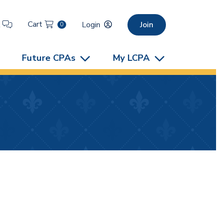
Cart
t
Login
Join
0
Future CPAs
My LCPA