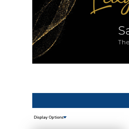
Display Options