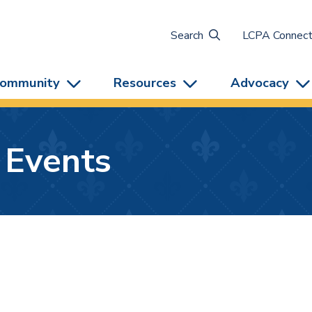
Search
LCPA Connec
ommunity
Resources
Advocacy
 Events