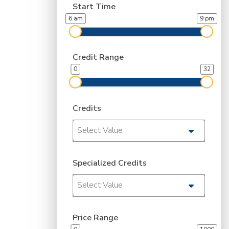
Start Time
6 am
9 pm
Credit Range
0
32
Credits
Select Value
Specialized Credits
Select Value
Price Range