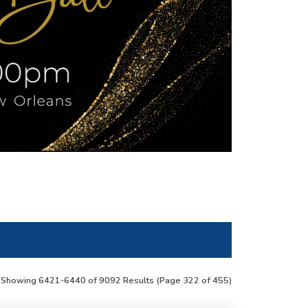
Showing 6421-6440 of 9092 Results
(Page 322 of 455)