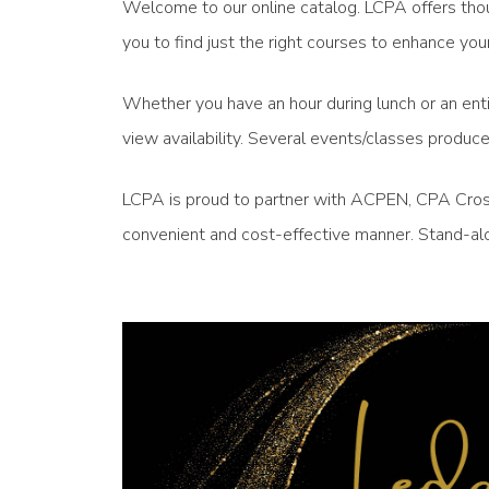
Welcome to our online catalog. LCPA offers thou
you to find just the right courses to enhance 
Whether you have an hour during lunch or an enti
view availability. Several events/classes produ
LCPA is proud to partner with ACPEN, CPA Crossi
convenient and cost-effective manner. Stand-alo