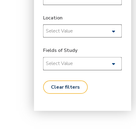
Location
Select Value
Fields of Study
Select Value
clear filters