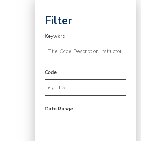
Filter
Keyword
Code
Date Range