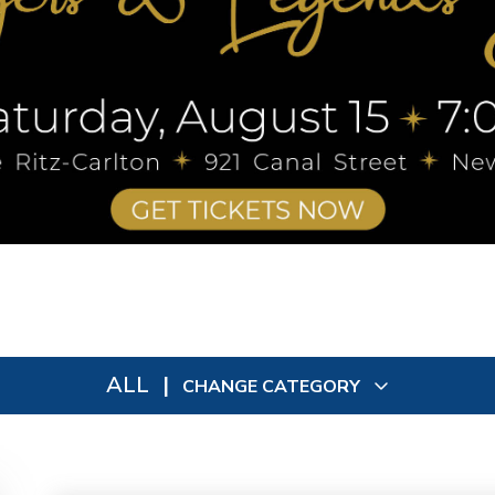
ALL
|
CHANGE CATEGORY
All
9092
In Person
73