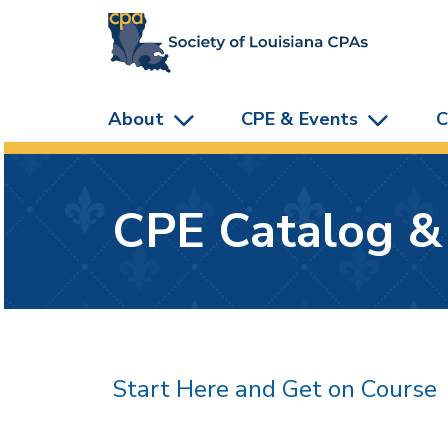
skip to main content
About
CPE & Events
C
CPE Catalog &
Start Here and Get on Course