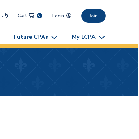
Cart
t
Login
Join
0
Future CPAs
My LCPA