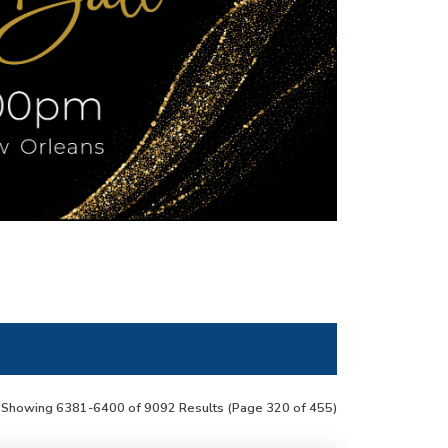
Showing 6381-6400 of 9092 Results
(Page 320 of 455)