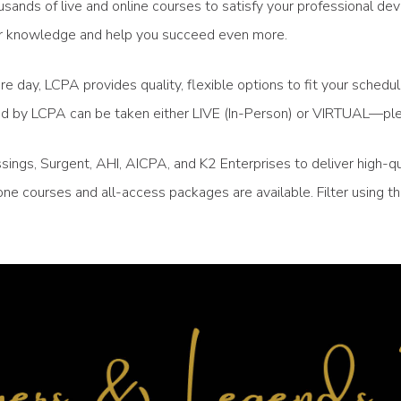
sands of live and online courses to satisfy your professional de
your knowledge and help you succeed even more.
re day, LCPA provides quality, flexible options to fit your sched
ced by LCPA can be taken either LIVE (In-Person) or VIRTUAL—ple
ngs, Surgent, AHI, AICPA, and K2 Enterprises to deliver high-qu
ne courses and all-access packages are available. Filter using 