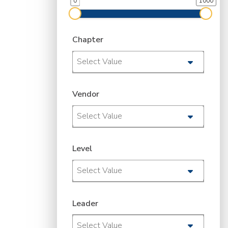
0
1000
Chapter
Select Value
Vendor
Select Value
Level
Select Value
Leader
Select Value