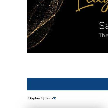
Display Options