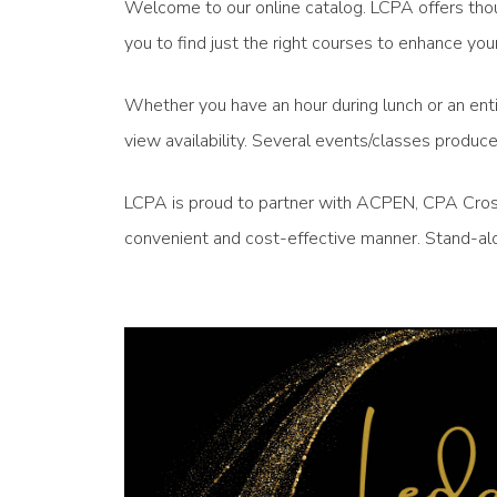
Welcome to our online catalog. LCPA offers thou
you to find just the right courses to enhance 
Whether you have an hour during lunch or an enti
view availability. Several events/classes produ
LCPA is proud to partner with ACPEN, CPA Crossi
convenient and cost-effective manner. Stand-alo