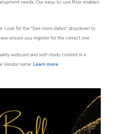
velopment needs. Our easy-to-use filter enables
ule. Look for the "See more dates" dropdown to
ase ensure you register for the correct one.
ality webcast and self-study content in a
the Vendor name.
Learn more
.