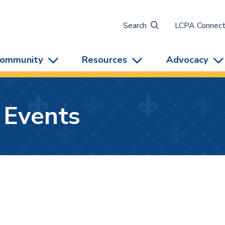
Search
LCPA Connec
ommunity
Resources
Advocacy
 Events