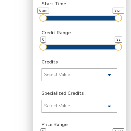
Start Time
6 am
9 pm
Credit Range
0
32
Credits
Select Value
Specialized Credits
Select Value
Price Range